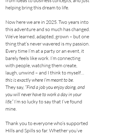
from ideas to business concepts, and just 
helping bring this dream to life.
Now here we are in 2025. Two years into 
this adventure and so much has changed. 
We’ve learned, adapted, grown – but one 
thing that’s never wavered is my passion. 
Every time I’m at a party or an event, it 
barely feels like work. I’m connecting 
with people, watching them create, 
laugh, unwind – and I think to myself… 
this is exactly where I’m meant to be.
They say, 
“Find a job you enjoy doing, and 
you will never have to work a day in your 
life.”
 I’m so lucky to say that I’ve found 
mine.
Thank you to everyone who’s supported 
Hills and Spills so far. Whether you’ve 