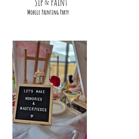
Mobile Painting Party