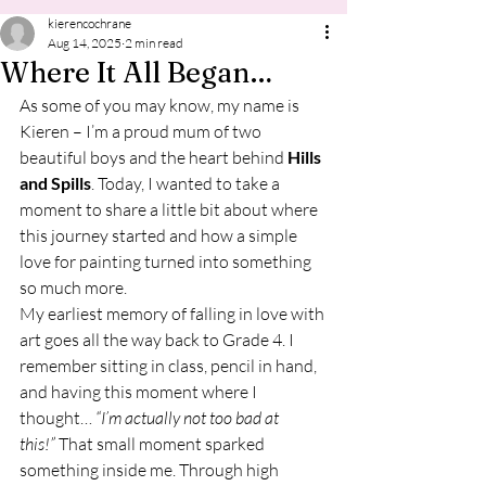
kierencochrane
Aug 14, 2025
2 min read
Where It All Began…
As some of you may know, my name is 
Kieren – I’m a proud mum of two 
beautiful boys and the heart behind 
Hills 
and Spills
. Today, I wanted to take a 
moment to share a little bit about where 
this journey started and how a simple 
love for painting turned into something 
so much more.
My earliest memory of falling in love with 
art goes all the way back to Grade 4. I 
remember sitting in class, pencil in hand, 
and having this moment where I 
thought… 
“I’m actually not too bad at 
this!”
 That small moment sparked 
something inside me. Through high 