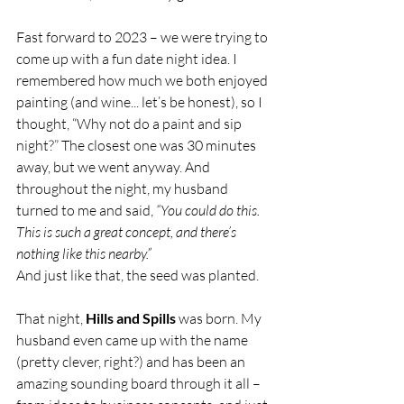
Fast forward to 2023 – we were trying to 
come up with a fun date night idea. I 
remembered how much we both enjoyed 
painting (and wine... let’s be honest), so I 
thought, “Why not do a paint and sip 
night?” The closest one was 30 minutes 
away, but we went anyway. And 
throughout the night, my husband 
turned to me and said, 
“You could do this. 
This is such a great concept, and there’s 
nothing like this nearby.”
And just like that, the seed was planted.
That night, 
Hills and Spills
 was born. My 
husband even came up with the name 
(pretty clever, right?) and has been an 
amazing sounding board through it all – 