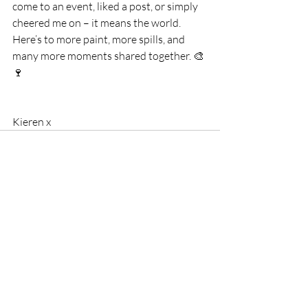
come to an event, liked a post, or simply 
cheered me on – it means the world.
Here’s to more paint, more spills, and 
many more moments shared together. 🎨
🍷
Kieren x
Comments
Write a comment...