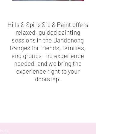
Hills & Spills Sip & Paint offers
relaxed, guided painting
sessions in the Dandenong
Ranges for friends, families,
and groups—no experience
needed, and we bring the
experience right to your
doorstep.
Post