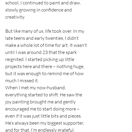
school, I continued to paint and draw, 
slowly growing in confidence and 
creativity.
But like many of us, life took over. In my 
late teens and early twenties, I didn’t 
make a whole lot of time for art. It wasn't 
until I was around 23 that the spark 
reignited. I started picking up little 
projects here and there – nothing huge, 
but it was enough to remind me of how 
much I missed it.
When I met my now-husband, 
everything started to shift. He saw the 
joy painting brought me and gently 
encouraged me to start doing more – 
even if it was just little bits and pieces. 
He’s always been my biggest supporter, 
and for that, I’m endlessly grateful.