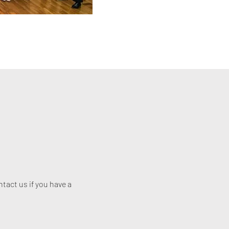
act us if you have a