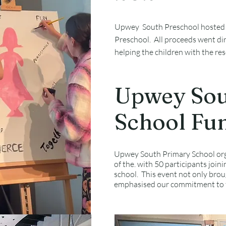
Upwey South Preschool hosted a 
Preschool. All proceeds went dir
helping the children with the re
Upwey Sou
School Fu
Upwey South Primary School orga
of the. with 50 participants joini
school. This event not only bro
emphasised our commitment to t