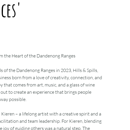
ces'
 from the Heart of the Dandenong Ranges
s of the Dandenong Ranges in 2023, Hills & Spills,
siness born from a love of creativity, connection, and
oy that comes from art, music, and a glass of wine
out to create an experience that brings people
 way possible.
s Kieren – a lifelong artist with a creative spirit and a
cilitation and team leadership. For Kieren, blending
e joy of guiding others was a natural step. The