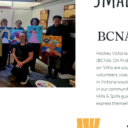
BCNA
Hockey Victoria
(BCNA). On Frid
on 'Who are you i
volunteers, coac
in Victoria woul
in our communit
Hills & Spills g
express themselv