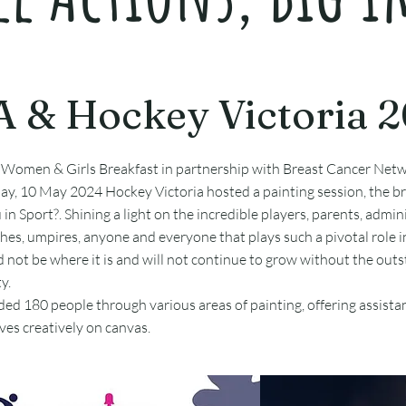
 & Hockey Victoria 
 Women & Girls Breakfast in partnership with Breast Cancer Netw
ay, 10 May 2024 Hockey Victoria hosted a painting session, the b
n Sport?. Shining a light on the incredible players, parents, admini
hes, umpires, anyone and everyone that plays such a pivotal role 
d not be where it is and will not continue to grow without the out
y.
uided 180 people through various areas of painting, offering assist
es creatively on canvas.