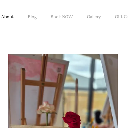
About
Blog
Book NOW
Gallery
Gift C