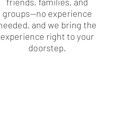
friends, families, and
groups—no experience
needed, and we bring the
experience right to your
doorstep.