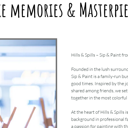
ke memories & Masterpie
Hills & Spills – Sip & Paint
Founded in the lush surround
Sip & Paint is a family-run bu
good times. Inspired by the j
shared among friends, we set 
together in the most colorful
At the heart of Hills & Spills i
background in professional fa
a passion for painting with th