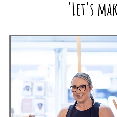
'Let's ma