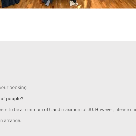
your booking.
 of people?
ers to be a minimum of 6 and maximum of 30. However, please cont
n arrange.