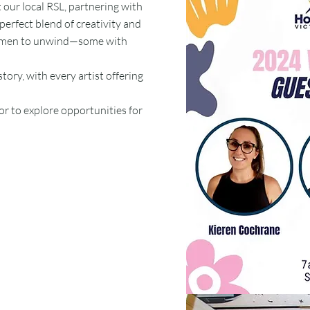
 our local RSL, partnering with
 perfect blend of creativity and
 women to unwind—some with
ory, with every artist offering
or to explore opportunities for