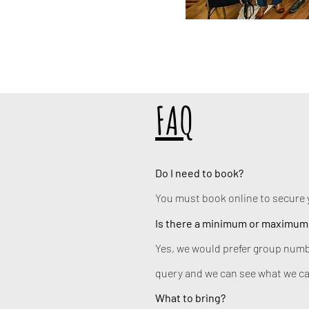
FAQ
Do I need to book?
You must book online to secure 
Is there a minimum or maximum
Yes, we would prefer group numb
query and we can see what we ca
What to bring?