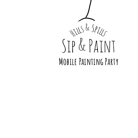
Mobile Painting Party