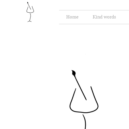
Home
Kind words