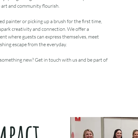
e art and community flourish.
 painter or picking up a brush for the first time,
spark creativity and connection. We offer a
ent where guests can express themselves, meet
eshing escape from the everyday.
 something new? Get in touch with us and be part of
mpact