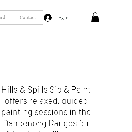
ard
Contact
Log In
Hills & Spills Sip & Paint
offers relaxed, guided
painting sessions in the
Dandenong Ranges for