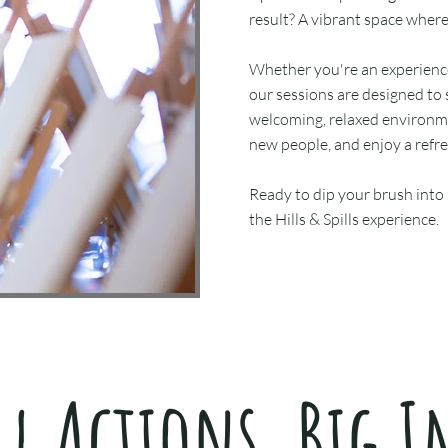
result? A vibrant space wher
Whether you're an experienced
our sessions are designed to 
welcoming, relaxed environm
new people, and enjoy a refr
Ready to dip your brush into
the Hills & Spills experience.
l Actions, Big I