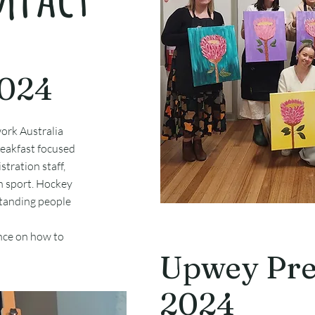
2024
ork Australia
reakfast focused
stration staff,
in sport. Hockey
standing people
ance on how to
Upwey Pre
2024